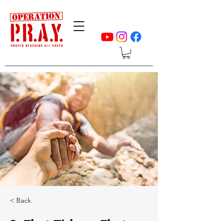
< Back