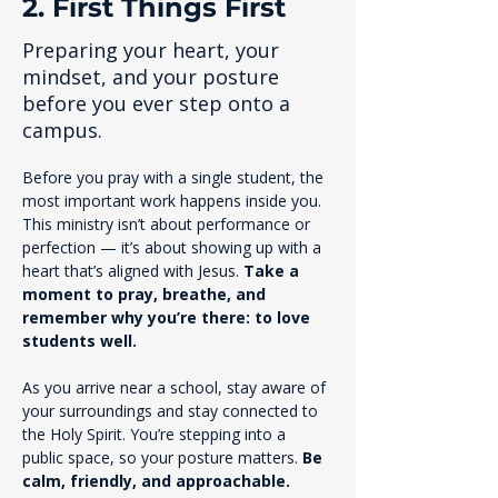
2. First Things First
Preparing your heart, your
mindset, and your posture
before you ever step onto a
campus.
Before you pray with a single student, the 
most important work happens inside you. 
This ministry isn’t about performance or 
perfection — it’s about showing up with a 
heart that’s aligned with Jesus. 
Take a 
moment to pray, breathe, and 
remember why you’re there: to love 
students well.
As you arrive near a school, stay aware of 
your surroundings and stay connected to 
the Holy Spirit. You’re stepping into a 
public space, so your posture matters. 
Be 
calm, friendly, and approachable.