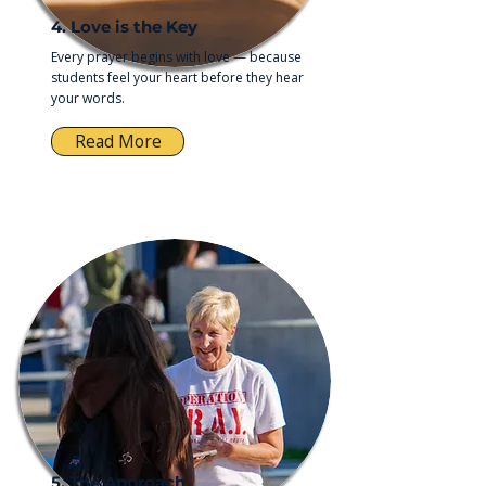
4. Love is the Key
Every prayer begins with love — because
students feel your heart before they hear
your words.
Read More
5. The Approach