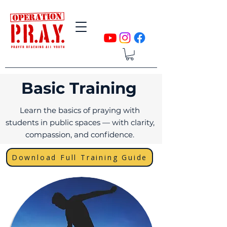
Basic Training
Learn the basics of praying with
students in public spaces — with clarity,
compassion, and confidence.
Download Full Training Guide