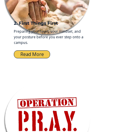
2. First Things First
Preparing your heart, your mindset, and
your posture before you ever step onto a
campus.
Read More