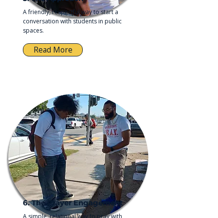
A friendly, respectful way to start a
conversation with students in public
spaces.
Read More
6. The Prayer Engagement
A simple, relational way to pray with