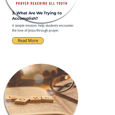
3. What Are We Trying to
Accomplish?
A simple mission: help students encounter
the love of Jesus through prayer.
Read More