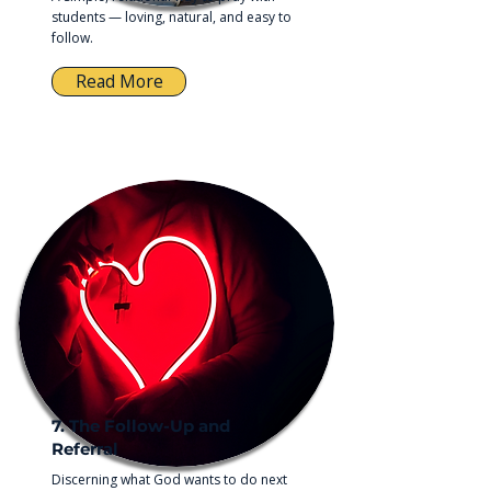
students — loving, natural, and easy to
follow.
Read More
7. The Follow-Up and
Referral
Discerning what God wants to do next