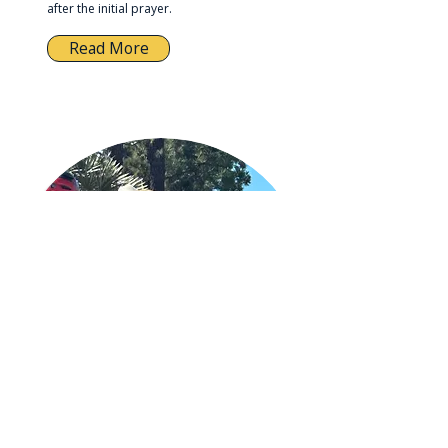
after the initial prayer.
Read More
8. Leading Them to Christ
A simple, gentle way to help a student
receive Jesus when their heart is ready.