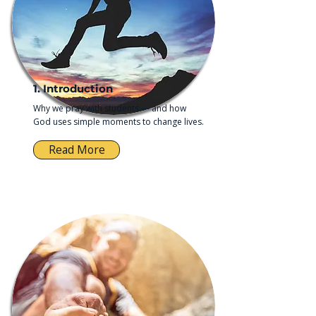
1. Introduction
Why we pray with students — and how
God uses simple moments to change lives.
Read More