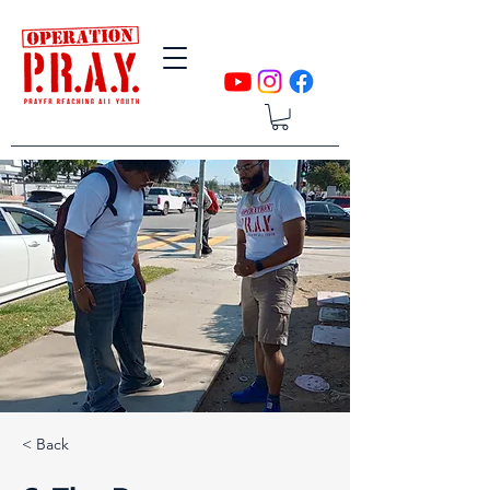
< Back