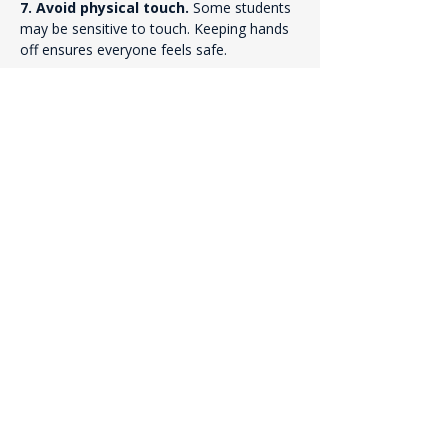
7. Avoid physical touch. 
Some students 
may be sensitive to touch. Keeping hands 
off ensures everyone feels safe.
8. Use conversational language. 
Pray 
the way you talk. Avoid “church language” 
or overly formal words. Simple, natural 
language helps students connect.
9. Stay loving and relational — not 
weird or religious. 
Your posture matters. 
Be calm, kind, and authentic. Students 
respond to sincerity, not intensity.
10. Watch this short training video. 
Check out the 
“How to Pray With a Gen Z 
Teenager” 
video featuring Todd Volker, 
filmed during a campus Christian club 
meeting.
Previous
Next