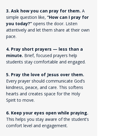
3. Ask how you can pray for them. 
A 
simple question like, 
“How can I pray for 
you today?”
 opens the door. Listen 
attentively and let them share at their own 
pace.
4. Pray short prayers — less than a 
minute. 
Brief, focused prayers help 
students stay comfortable and engaged.
5. Pray the love of Jesus over them. 
Every prayer should communicate God’s 
kindness, peace, and care. This softens 
hearts and creates space for the Holy 
Spirit to move.
6. Keep your eyes open while praying. 
This helps you stay aware of the student’s 
comfort level and engagement.