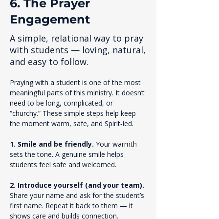
6. The Prayer
Engagement
A simple, relational way to pray
with students — loving, natural,
and easy to follow.
Praying with a student is one of the most 
meaningful parts of this ministry. It doesn’t 
need to be long, complicated, or 
“churchy.” These simple steps help keep 
the moment warm, safe, and Spirit‑led.
1. Smile and be friendly. 
Your warmth 
sets the tone. A genuine smile helps 
students feel safe and welcomed.
2. Introduce yourself (and your team). 
Share your name and ask for the student’s 
first name. Repeat it back to them — it 
shows care and builds connection.