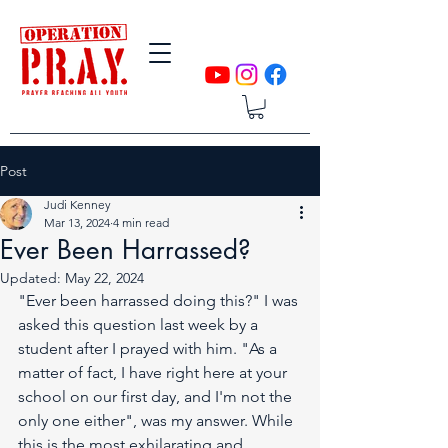
Post
Judi Kenney
Mar 13, 2024
4 min read
Ever Been Harrassed?
Updated:
May 22, 2024
"Ever been harrassed doing this?" I was 
asked this question last week by a 
student after I prayed with him. "As a 
matter of fact, I have right here at your 
school on our first day, and I'm not the 
only one either", was my answer. While 
this is the most exhilarating and 