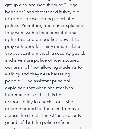
group also accused them of "illegal 
behavior" and threatened if they did 
not stop she was going to call the 
police.  As before, our team explained 
they were within their constitutional 
rights to stand on public sidewalk to 
pray with people. Thirty minutes later, 
the assistant principal, a security guard, 
and a Ventura police officer accused 
our team of "not allowing students to 
walk by and they were harassing 
people." The assistant principal 
explained that when she receives 
information like this, it is her 
responsibility to check it out. She 
recommended to the team to move 
across the street. The AP and security 
guard left but the police officer 