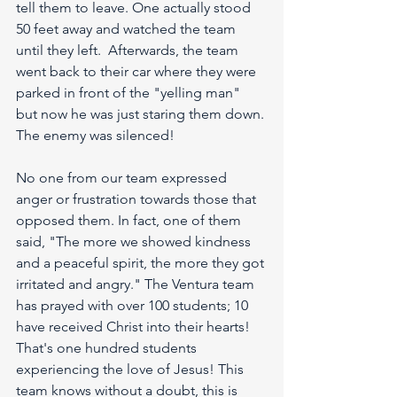
tell them to leave. One actually stood 
50 feet away and watched the team 
until they left.  Afterwards, the team 
went back to their car where they were 
parked in front of the "yelling man" 
but now he was just staring them down. 
The enemy was silenced!
No one from our team expressed 
anger or frustration towards those that 
opposed them. In fact, one of them 
said, "The more we showed kindness 
and a peaceful spirit, the more they got 
irritated and angry." The Ventura team 
has prayed with over 100 students; 10 
have received Christ into their hearts! 
That's one hundred students 
experiencing the love of Jesus! This 
team knows without a doubt, this is 