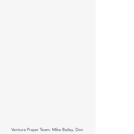
Ventura Prayer Team: Mike Bailey, Don 