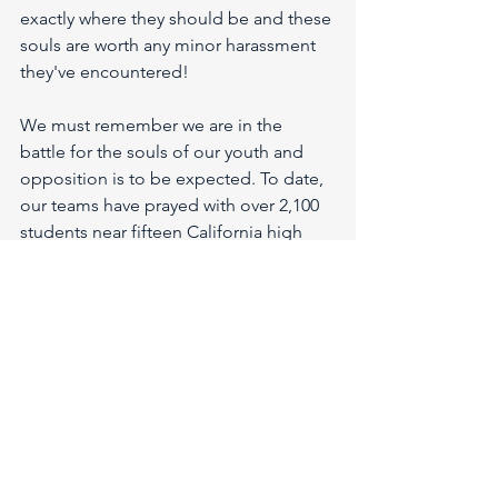
exactly where they should be and these 
souls are worth any minor harassment 
they've encountered!
We must remember we are in the 
battle for the souls of our youth and 
opposition is to be expected. To date, 
our teams have prayed with over 2,100 
students near fifteen California high 
school campuses!
We know we're not "
fighting against 
flesh and blood, but against 
principalities, powers and the rulers of 
the darkness of this age; against 
spiritual hosts of wickedness in the 
heavenly places."
 Ephesians 6:12 And, 
so we MUST put on the whole armor of 