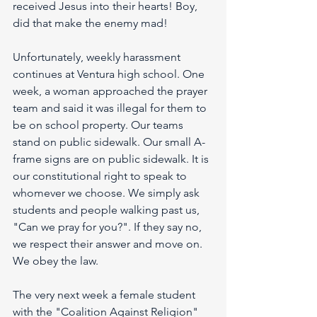
received Jesus into their hearts! Boy, 
did that make the enemy mad!
Unfortunately, weekly harassment 
continues at Ventura high school. One 
week, a woman approached the prayer 
team and said it was illegal for them to 
be on school property. Our teams 
stand on public sidewalk. Our small A-
frame signs are on public sidewalk. It is 
our constitutional right to speak to 
whomever we choose. We simply ask 
students and people walking past us, 
"Can we pray for you?". If they say no, 
we respect their answer and move on. 
We obey the law.
The very next week a female student 
with the "Coalition Against Religion" 