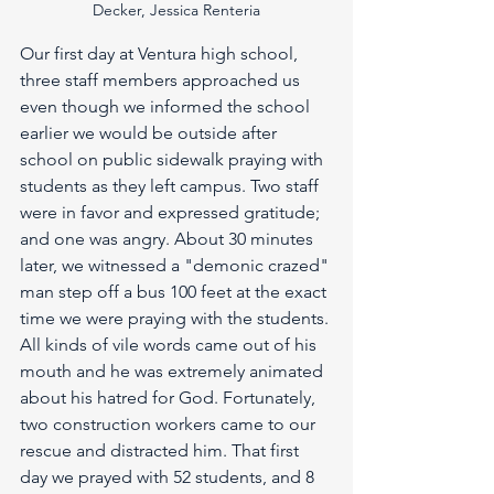
Decker, Jessica Renteria
Our first day at Ventura high school, 
three staff members approached us 
even though we informed the school 
earlier we would be outside after 
school on public sidewalk praying with 
students as they left campus. Two staff 
were in favor and expressed gratitude; 
and one was angry. About 30 minutes 
later, we witnessed a "demonic crazed" 
man step off a bus 100 feet at the exact 
time we were praying with the students. 
All kinds of vile words came out of his 
mouth and he was extremely animated 
about his hatred for God. Fortunately, 
two construction workers came to our 
rescue and distracted him. That first 
day we prayed with 52 students, and 8 