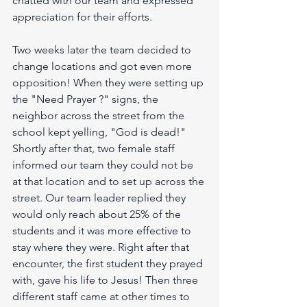
chatted with our team and expressed 
appreciation for their efforts. 
Two weeks later the team decided to 
change locations and got even more 
opposition! When they were setting up 
the "Need Prayer ?" signs, the 
neighbor across the street from the 
school kept yelling, "God is dead!" 
Shortly after that, two female staff 
informed our team they could not be 
at that location and to set up across the 
street. Our team leader replied they 
would only reach about 25% of the 
students and it was more effective to 
stay where they were. Right after that 
encounter, the first student they prayed 
with, gave his life to Jesus! Then three 
different staff came at other times to 