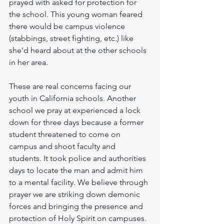
prayed with asked for protection for 
the school. This young woman feared 
there would be campus violence 
(stabbings, street fighting, etc.) like 
she'd heard about at the other schools 
in her area. 
These are real concerns facing our 
youth in California schools. Another 
school we pray at experienced a lock 
down for three days because a former 
student threatened to come on 
campus and shoot faculty and 
students. It took police and authorities 
days to locate the man and admit him 
to a mental facility. We believe through 
prayer we are striking down demonic 
forces and bringing the presence and 
protection of Holy Spirit on campuses. 