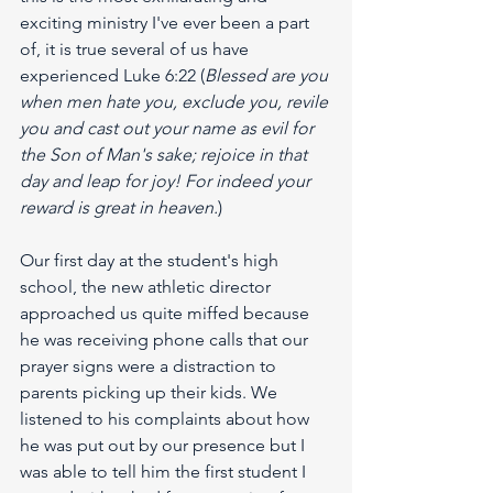
exciting ministry I've ever been a part 
of, it is true several of us have 
experienced Luke 6:22 (
Blessed are you 
when men hate you, exclude you, revile 
you and cast out your name as evil for 
the Son of Man's sake; rejoice in that 
day and leap for joy! For indeed your 
reward is great in heaven.
)
Our first day at the student's high 
school, the new athletic director 
approached us quite miffed because 
he was receiving phone calls that our 
prayer signs were a distraction to 
parents picking up their kids. We 
listened to his complaints about how 
he was put out by our presence but I 
was able to tell him the first student I 