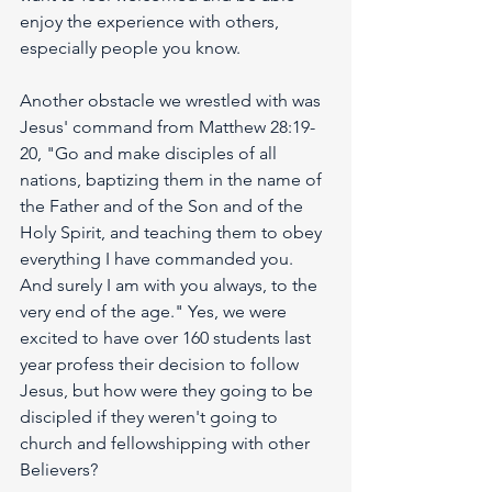
enjoy the experience with others, 
especially people you know. 
Another obstacle we wrestled with was 
Jesus' command from Matthew 28:19-
20, "Go and make disciples of all 
nations, baptizing them in the name of 
the Father and of the Son and of the 
Holy Spirit, and teaching them to obey 
everything I have commanded you. 
And surely I am with you always, to the 
very end of the age." Yes, we were 
excited to have over 160 students last 
year profess their decision to follow 
Jesus, but how were they going to be 
discipled if they weren't going to 
church and fellowshipping with other 
Believers?