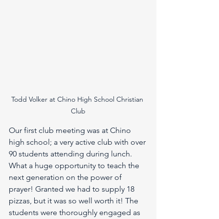
Todd Volker at Chino High School Christian 
Club
Our first club meeting was at Chino 
high school; a very active club with over 
90 students attending during lunch. 
What a huge opportunity to teach the 
next generation on the power of 
prayer! Granted we had to supply 18 
pizzas, but it was so well worth it! The 
students were thoroughly engaged as 