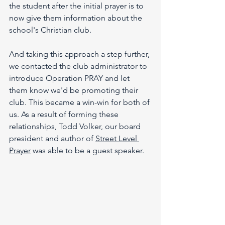
the student after the initial prayer is to 
now give them information about the 
school's Christian club.
And taking this approach a step further, 
we contacted the club administrator to 
introduce Operation PRAY and let 
them know we'd be promoting their 
club. This became a win-win for both of 
us. As a result of forming these 
relationships, Todd Volker, our board 
president and author of 
Street Level 
Prayer
 was able to be a guest speaker. 