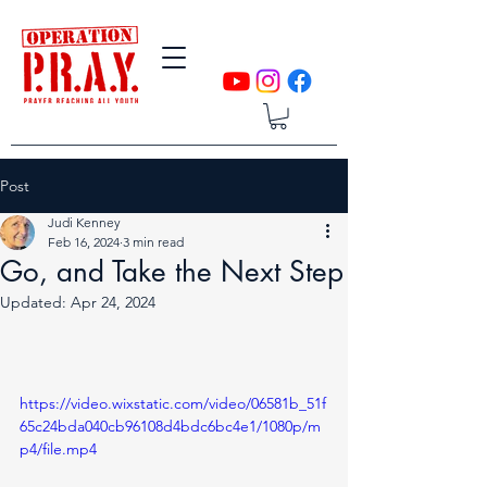
Post
Judi Kenney
Feb 16, 2024
3 min read
Go, and Take the Next Step
Updated:
Apr 24, 2024
https://video.wixstatic.com/video/06581b_51f
65c24bda040cb96108d4bdc6bc4e1/1080p/m
p4/file.mp4