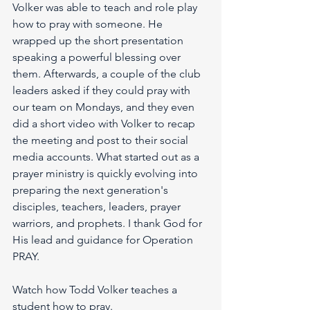
Volker was able to teach and role play 
how to pray with someone. He 
wrapped up the short presentation 
speaking a powerful blessing over 
them. Afterwards, a couple of the club 
leaders asked if they could pray with 
our team on Mondays, and they even 
did a short video with Volker to recap 
the meeting and post to their social 
media accounts. What started out as a 
prayer ministry is quickly evolving into 
preparing the next generation's 
disciples, teachers, leaders, prayer 
warriors, and prophets. I thank God for 
His lead and guidance for Operation 
PRAY.
Watch how Todd Volker teaches a 
student how to pray. 