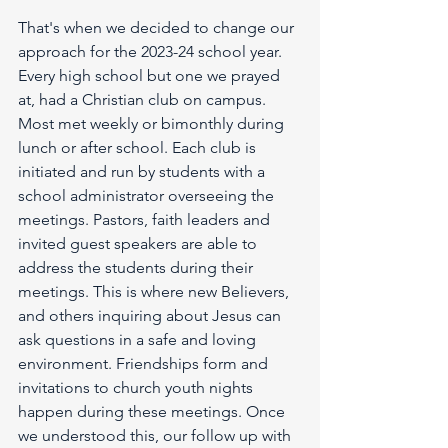
That's when we decided to change our 
approach for the 2023-24 school year. 
Every high school but one we prayed 
at, had a Christian club on campus. 
Most met weekly or bimonthly during 
lunch or after school. Each club is 
initiated and run by students with a 
school administrator overseeing the 
meetings. Pastors, faith leaders and 
invited guest speakers are able to 
address the students during their 
meetings. This is where new Believers, 
and others inquiring about Jesus can 
ask questions in a safe and loving 
environment. Friendships form and 
invitations to church youth nights 
happen during these meetings. Once 
we understood this, our follow up with 