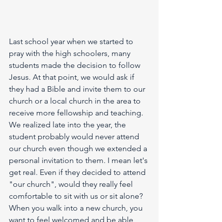
Last school year when we started to 
pray with the high schoolers, many 
students made the decision to follow 
Jesus. At that point, we would ask if 
they had a Bible and invite them to our 
church or a local church in the area to 
receive more fellowship and teaching. 
We realized late into the year, the 
student probably would never attend 
our church even though we extended a 
personal invitation to them. I mean let's 
get real. Even if they decided to attend 
"our church", would they really feel 
comfortable to sit with us or sit alone? 
When you walk into a new church, you 
want to feel welcomed and be able 