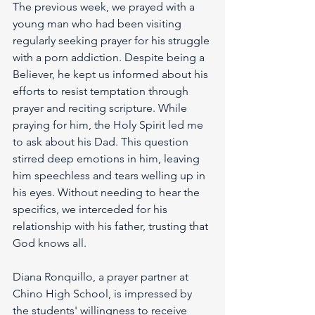
The previous week, we prayed with a 
young man who had been visiting 
regularly seeking prayer for his struggle 
with a porn addiction. Despite being a 
Believer, he kept us informed about his 
efforts to resist temptation through 
prayer and reciting scripture. While 
praying for him, the Holy Spirit led me 
to ask about his Dad. This question 
stirred deep emotions in him, leaving 
him speechless and tears welling up in 
his eyes. Without needing to hear the 
specifics, we interceded for his 
relationship with his father, trusting that 
God knows all.
Diana Ronquillo, a prayer partner at 
Chino High School, is impressed by 
the students' willingness to receive 