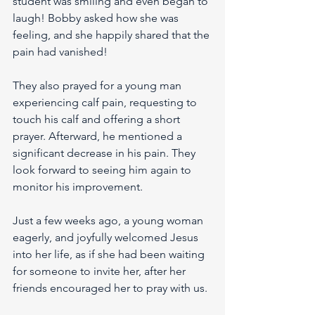
student was smiling and even began to 
laugh! Bobby asked how she was 
feeling, and she happily shared that the 
pain had vanished!
They also prayed for a young man 
experiencing calf pain, requesting to 
touch his calf and offering a short 
prayer. Afterward, he mentioned a 
significant decrease in his pain. They 
look forward to seeing him again to 
monitor his improvement.
Just a few weeks ago, a young woman 
eagerly, and joyfully welcomed Jesus 
into her life, as if she had been waiting 
for someone to invite her, after her 
friends encouraged her to pray with us.