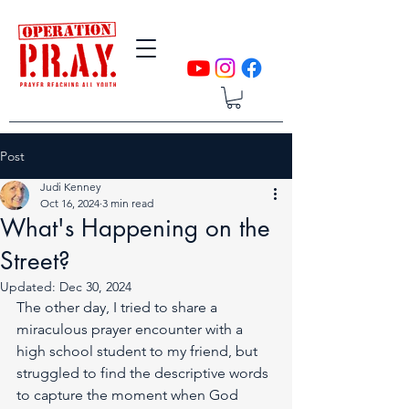
Post
Judi Kenney
Oct 16, 2024
3 min read
What's Happening on the
Street?
Updated:
Dec 30, 2024
The other day, I tried to share a 
miraculous prayer encounter with a 
high school student to my friend, but 
struggled to find the descriptive words 
to capture the moment when God 