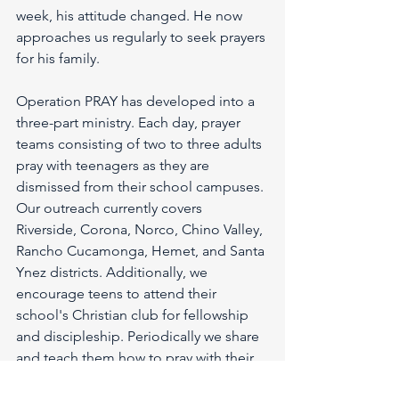
week, his attitude changed. He now 
approaches us regularly to seek prayers 
for his family.
Operation PRAY has developed into a 
three-part ministry. Each day, prayer 
teams consisting of two to three adults 
pray with teenagers as they are 
dismissed from their school campuses. 
Our outreach currently covers 
Riverside, Corona, Norco, Chino Valley, 
Rancho Cucamonga, Hemet, and Santa 
Ynez districts. Additionally, we 
encourage teens to attend their 
school's Christian club for fellowship 
and discipleship. Periodically we share 
and teach them how to pray with their 
peers at club meetings. Furthermore, 