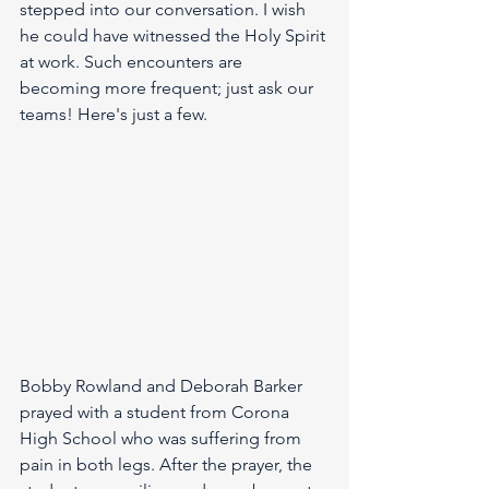
stepped into our conversation. I wish 
he could have witnessed the Holy Spirit 
at work. Such encounters are 
becoming more frequent; just ask our 
teams! Here's just a few.
Bobby Rowland and Deborah Barker 
prayed with a student from Corona 
High School who was suffering from 
pain in both legs. After the prayer, the 