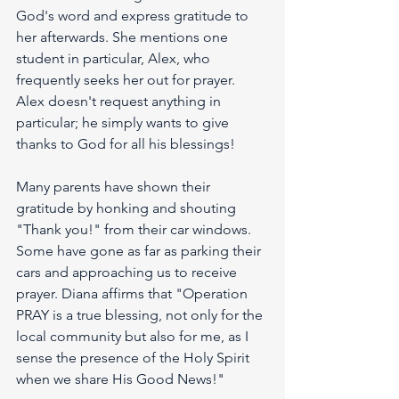
God's word and express gratitude to 
her afterwards. She mentions one 
student in particular, Alex, who 
frequently seeks her out for prayer. 
Alex doesn't request anything in 
particular; he simply wants to give 
thanks to God for all his blessings!
Many parents have shown their 
gratitude by honking and shouting 
"Thank you!" from their car windows. 
Some have gone as far as parking their 
cars and approaching us to receive 
prayer. Diana affirms that "Operation 
PRAY is a true blessing, not only for the 
local community but also for me, as I 
sense the presence of the Holy Spirit 
when we share His Good News!"