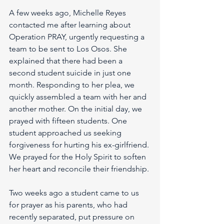
A few weeks ago, Michelle Reyes 
contacted me after learning about 
Operation PRAY, urgently requesting a 
team to be sent to Los Osos. She 
explained that there had been a 
second student suicide in just one 
month. Responding to her plea, we 
quickly assembled a team with her and 
another mother. On the initial day, we 
prayed with fifteen students. One 
student approached us seeking 
forgiveness for hurting his ex-girlfriend. 
We prayed for the Holy Spirit to soften 
her heart and reconcile their friendship.
Two weeks ago a student came to us 
for prayer as his parents, who had 
recently separated, put pressure on 