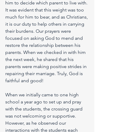
him to decide which parent to live with. 
It was evident that this weight was too 
much for him to bear, and as Christians, 
it is our duty to help others in carrying 
their burdens. Our prayers were 
focused on asking God to mend and 
restore the relationship between his 
parents. When we checked in with him 
the next week, he shared that his 
parents were making positive strides in 
repairing their marriage. Truly, God is 
faithful and good!
When we initially came to one high 
school a year ago to set up and pray 
with the students, the crossing guard 
was not welcoming or supportive. 
However, as he observed our 
interactions with the students each 